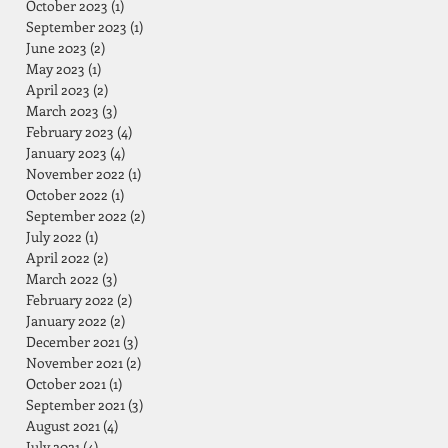
October 2023
(1)
1 post
September 2023
(1)
1 post
June 2023
(2)
2 posts
May 2023
(1)
1 post
April 2023
(2)
2 posts
March 2023
(3)
3 posts
February 2023
(4)
4 posts
January 2023
(4)
4 posts
November 2022
(1)
1 post
October 2022
(1)
1 post
September 2022
(2)
2 posts
July 2022
(1)
1 post
April 2022
(2)
2 posts
March 2022
(3)
3 posts
February 2022
(2)
2 posts
January 2022
(2)
2 posts
December 2021
(3)
3 posts
November 2021
(2)
2 posts
October 2021
(1)
1 post
September 2021
(3)
3 posts
August 2021
(4)
4 posts
July 2021
(4)
4 posts