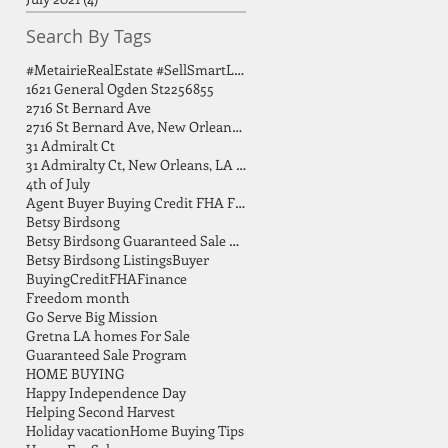
Search By Tags
#MetairieRealEstate #SellSmartLA #HomeSellingTips #GreaterNOLA #BirdsongGroup
1621 General Ogden St
2256855
2716 St Bernard Ave
2716 St Bernard Ave, New Orleans, LA 70119
31 Admiralt Ct
31 Admiralty Ct, New Orleans, LA 70131
4th of July
Agent Buyer Buying Credit FHA FSBO Finance
Betsy Birdsong
Betsy Birdsong Guaranteed Sale Program
Betsy Birdsong Listings
Buyer
Buying
Credit
FHA
Finance
Freedom month
Go Serve Big Mission
Gretna LA homes For Sale
Guaranteed Sale Program
HOME BUYING
Happy Independence Day
Helping Second Harvest
Holiday vacation
Home Buying Tips