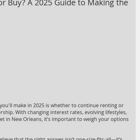
or Buy? A 2025 Guide to Making the
you'll make in 2025 is whether to continue renting or 
hip. With changing interest rates, evolving lifestyles, 
 in New Orleans, it’s important to weigh your options 
eve that the right answer isn’t one-size-fits-all—it’s 