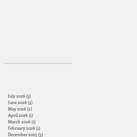
July 2026
(3)
3 posts
June 2026
(3)
3 posts
May 2026
(2)
2 posts
April 2026
(1)
1 post
March 2026
(1)
1 post
February 2026
(1)
1 post
December 2025
(3)
3 posts