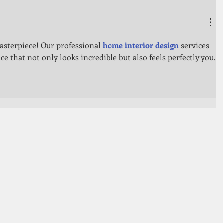
sterpiece! Our professional 
home interior design
 services 
ace that not only looks incredible but also feels perfectly you.