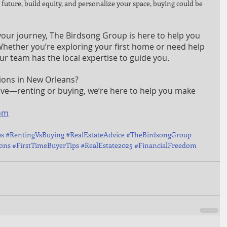
r future, build equity, and personalize your space, buying could be 
our journey, The Birdsong Group is here to help you 
 Whether you’re exploring your first home or need help 
r team has the local expertise to guide you.
ions in New Orleans?
ove—renting or buying, we’re here to help you make 
om
ps
#RentingVsBuying
#RealEstateAdvice
#TheBirdsongGroup
ons
#FirstTimeBuyerTips
#RealEstate2025
#FinancialFreedom