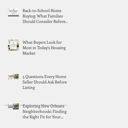
Back-to-School Home
Buying: What Families
Should Consider Before
Moving
What Buyers Look for
Most in Today's Housing
Market
5 Questions Every Home
Seller Should Ask Before
Listing
Exploring New Orleans
Neighborhoods: Finding
the Right Fit for Your
Lifestyle