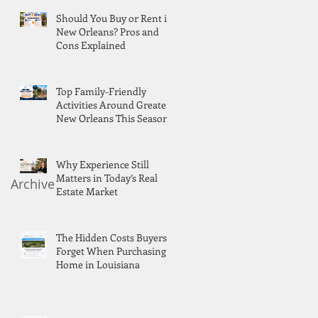
Should You Buy or Rent in
New Orleans? Pros and
Cons Explained
Top Family-Friendly
Activities Around Greater
New Orleans This Season
Why Experience Still
Matters in Today’s Real
Archive
Estate Market
The Hidden Costs Buyers
Forget When Purchasing a
Home in Louisiana