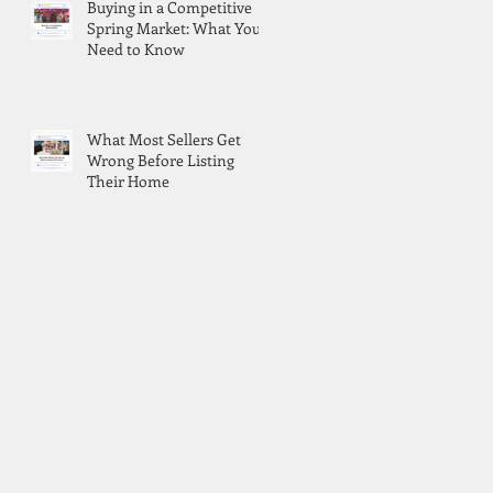
Buying in a Competitive
Spring Market: What You
Need to Know
What Most Sellers Get
Wrong Before Listing
Their Home