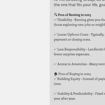
the one that fits your life, go
🔍 Pros of Renting in 2025
✅ Flexibility – Renting gives you 
those exploring new jobs or neigh
✅ Lower Upfront Costs – Typically, 
payment or closing costs.
✅ Less Responsibility – Landlords 
fewer surprise expenses.
✅ Access to Amenities – Many rental
🏠 Pros of Buying in 2025
✅ Building Equity – Instead of payin
time.
✅ Stability & Predictability – Fixe
year after year.