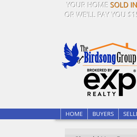
YOUR HOME
SOLD I
OR WE'LL PAY YOU $1
HOME
BUYERS
SELL