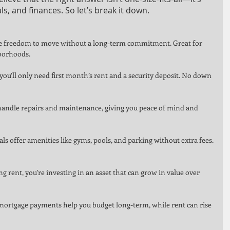
als, and finances. So let’s break it down.
the freedom to move without a long-term commitment. Great for 
borhoods.
you’ll only need first month’s rent and a security deposit. No down 
handle repairs and maintenance, giving you peace of mind and 
s offer amenities like gyms, pools, and parking without extra fees.
g rent, you’re investing in an asset that can grow in value over 
d mortgage payments help you budget long-term, while rent can rise 