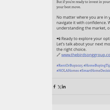
But if you're ready to invest in you
your best move.
No matter where you are in y
navigate it with confidence.
understanding the market, ou
📲 Ready to explore your opt
Let’s talk about your next m
the right choice.
🔗 
www.thebirdsonggroup.c
#RentOrBuy2025
#HomeBuyingTi
#NOLAHomes
#SmartHomeDecisi