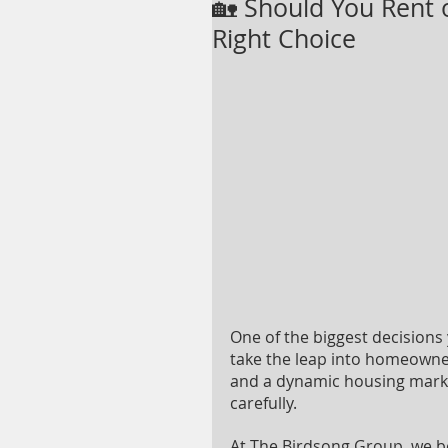
🏡 Should You Rent 
Right Choice
One of the biggest decisions 
take the leap into homeowners
and a dynamic housing market
carefully.
At The Birdsong Group, we beli