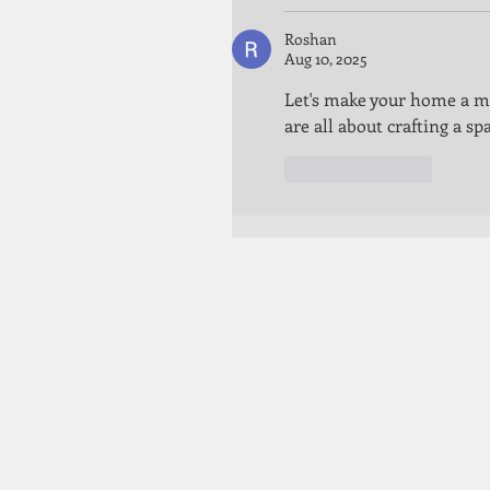
Roshan
Aug 10, 2025
Let's make your home a ma
are all about crafting a sp
Like
Reply