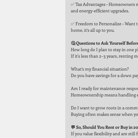
✅ Tax Advantages – Homeowners may
and energy-efficient upgrades.
✅ Freedom to Personalize – Want t
home, it’s all up to you.
🤔 Questions to Ask Yourself Befor
How long do I plan to stay in one p
If it's less than 2–3 years, rentin
What’s my financial situation?
Do you have savings for a down pa
Am I ready for maintenance respons
Homeownership means handling ever
Do I want to grow roots in a comm
Buying often makes sense when you
💬 So, Should You Rent or Buy in 2
If you value flexibility and are sti