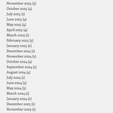
November 2025
(3)
3 posts
October 2025
(4)
4 posts
July 2025
(1)
1 post
June 2025
(4)
4 posts
May 2025
(4)
4 posts
April 2025
(4)
4 posts
March 2025
(1)
1 post
February 2025
(3)
3 posts
January 2025
(2)
2 posts
December 2024
(1)
1 post
November 2024
(2)
2 posts
October 2024
(4)
4 posts
September 2024
(3)
3 posts
August 2024
(4)
4 posts
July 2024
(1)
1 post
June 2024
(3)
3 posts
May 2024
(3)
3 posts
March 2024
(1)
1 post
January 2024
(2)
2 posts
December 2023
(1)
1 post
November 2023
(1)
1 post