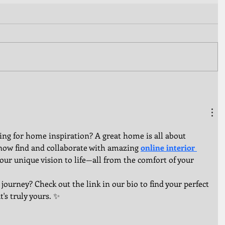
ling for home inspiration? A great home is all about 
now find and collaborate with amazing 
online interior 
our unique vision to life—all from the comfort of your 
 journey? Check out the link in our bio to find your perfect 
's truly yours. ✨