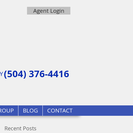
Agent Login
(504) 376-4416
Y
ROUP
BLOG
CONTACT
Recent Posts