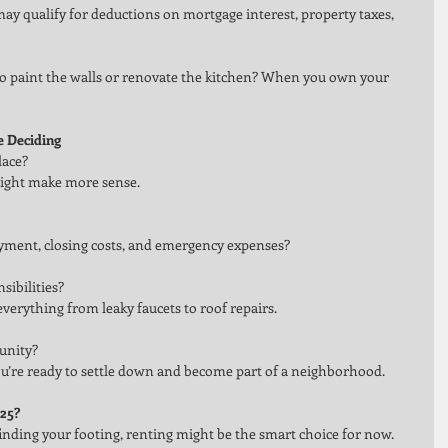
 qualify for deductions on mortgage interest, property taxes, 
o paint the walls or renovate the kitchen? When you own your 
e Deciding
lace?
g might make more sense.
yment, closing costs, and emergency expenses?
ibilities?
ything from leaky faucets to roof repairs.
unity?
’re ready to settle down and become part of a neighborhood.
025?
ll finding your footing, renting might be the smart choice for now. 