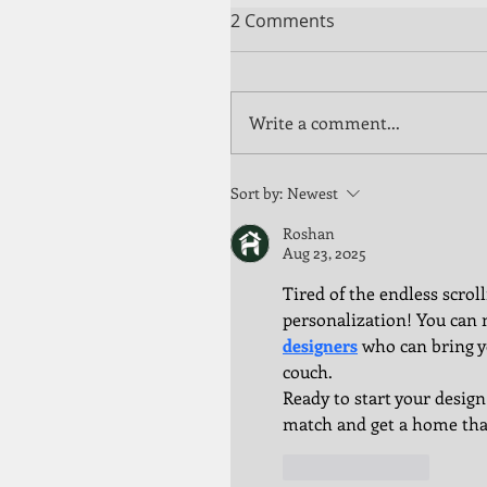
2 Comments
Write a comment...
Sort by:
Newest
Roshan
Aug 23, 2025
Tired of the endless scrol
personalization! You can 
designers
 who can bring y
couch.
Ready to start your design
match and get a home that
Like
Reply