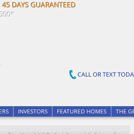
N 45 DAYS GUARANTEED
500*
CALL OR TEXT TODA
ERS
INVESTORS
FEATURED HOMES
THE G