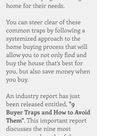
home for their needs.
You can steer clear of these
common traps by following a
systemized approach to the
home buying process that will
allow you to not only find and
buy the house that’s best for
you, but also save money when
you buy.
An industry report has just
been released entitled,
"9
Buyer Traps and How to Avoid
Them"
. This important report
discusses the nine most