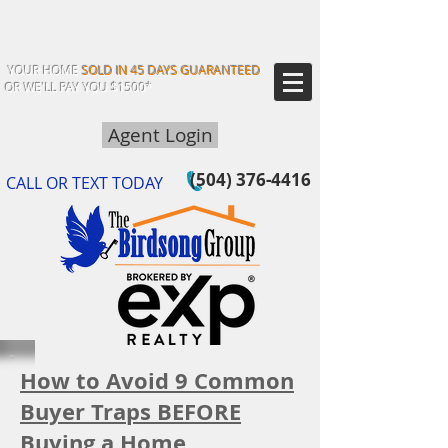
YOUR HOME
SOLD IN 45 DAYS GUARANTEED
OR WE'LL PAY YOU $1500*
Agent Login
(504) 376-4416
CALL OR TEXT TODAY
How to Avoid 9 Common
Buyer Traps BEFORE
Buying a Home