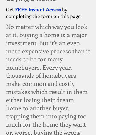
Get
FREE Instant Access
by
completing the form on this page.
No matter which way you look
at it, buying a home is a major
investment. But it's an even
more expensive process than it
needs to be for many
homebuyers. Every year,
thousands of homebuyers
make common and costly
mistakes which result in them
either losing their dream
home to another buyer,
trapping them into paying too
much for the home they want
or, worse, buying the wrong