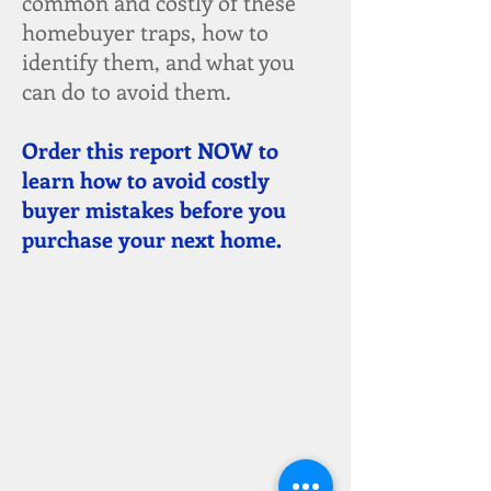
common and costly of these
homebuyer traps, how to
identify them, and what you
can do to avoid them.
Order this report NOW to
learn how to avoid costly
buyer mistakes before you
purchase your next home.