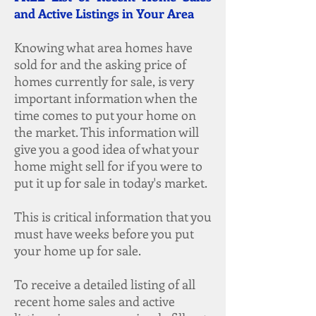
and Active Listings in Your Area
Knowing what area homes have
sold for and the asking price of
homes currently for sale, is very
important information when the
time comes to put your home on
the market. This information will
give you a good idea of what your
home might sell for if you were to
put it up for sale in today's market.
This is critical information that you
must have weeks before you put
your home up for sale.
To receive a detailed listing of all
recent home sales and active