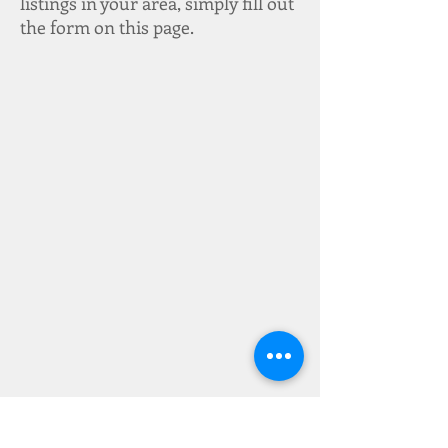
listings in your area, simply fill out
the form on this page.