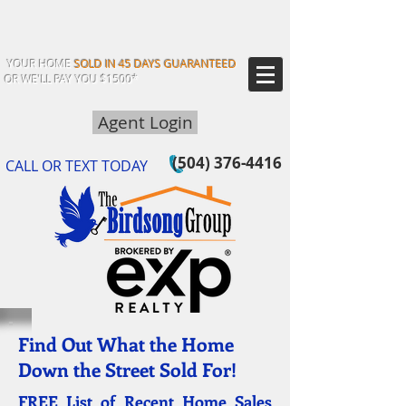
YOUR HOME
SOLD IN 45 DAYS GUARANTEED
OR WE'LL PAY YOU $1500*
Agent Login
(504) 376-4416
CALL OR TEXT TODAY
Find Out What the Home
Down the Street Sold For!
FREE List of Recent Home Sales