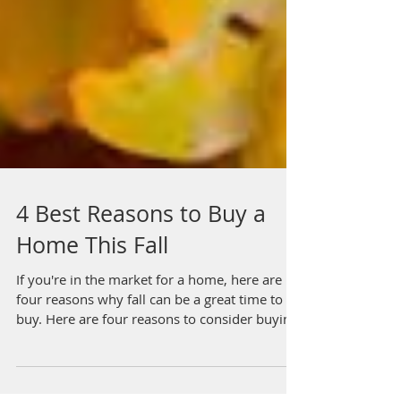
4 Best Reasons to Buy a
Home This Fall
If you're in the market for a home, here are
four reasons why fall can be a great time to
buy. Here are four reasons to consider buyin