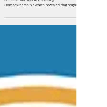
Back Home Buyers
Urban Institute recently released a report
entitled, “Barriers to Accessing
Homeownership,” which revealed that “eighty
percent of...