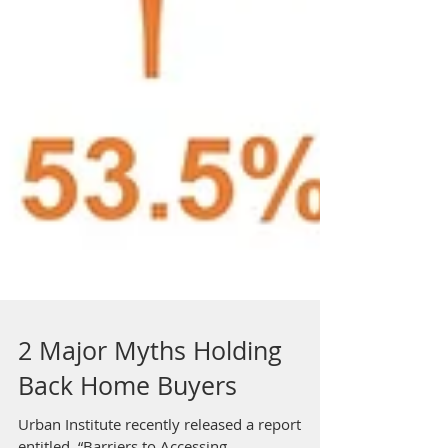
2 Major Myths Holding