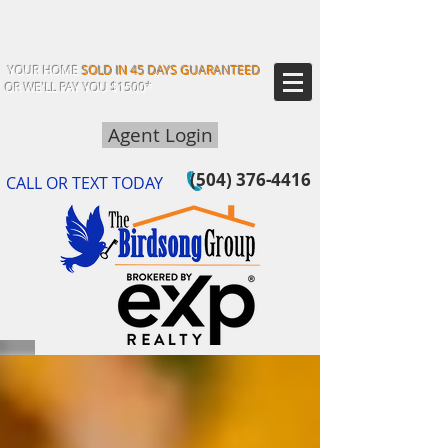
YOUR HOME
SOLD IN 45 DAYS GUARANTEED
OR WE'LL PAY YOU $1500*
Agent Login
(504) 376-4416
CALL OR TEXT TODAY