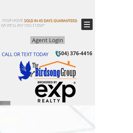
YOUR HOME
SOLD IN 45 DAYS GUARANTEED
OR WE'LL PAY YOU $1500*
Agent Login
(504) 376-4416
CALL OR TEXT TODAY