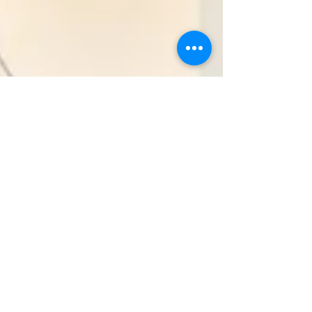
Real Estate Market Report
October 2022: Orleans &
Jefferson
Let's take a look... At the real estate market.
Currently, there are 697 sales pending in the