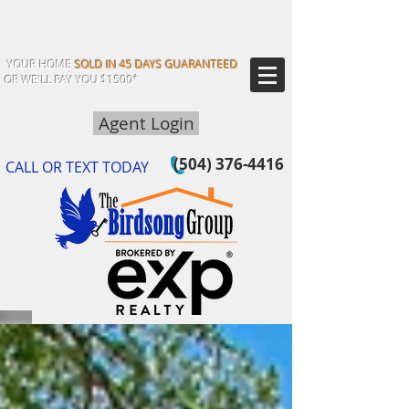
YOUR HOME
SOLD IN 45 DAYS GUARANTEED
OR WE'LL PAY YOU $1500*
Agent Login
(504) 376-4416
CALL OR TEXT TODAY