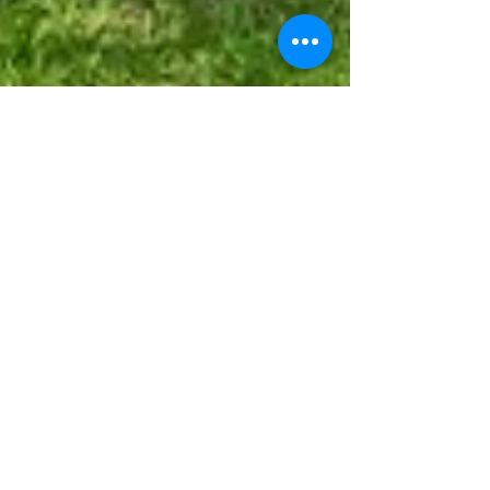
633 Cougar Dr Arabi, LA
70032
4 Beds | 3 Full 1/2 Bath | 2,302 sqft 2ND
AND 3RD BEDROOM 👉 Your Home SOLD 45
DAYS GUARANTEED or We'll Pay you $1500!*
Beautiful NEW...