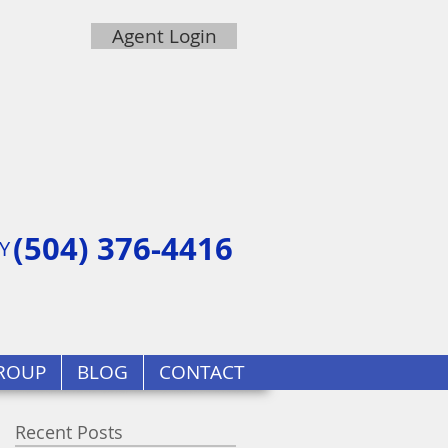
Agent Login
(504) 376-4416
Y
ROUP
BLOG
CONTACT
Recent Posts