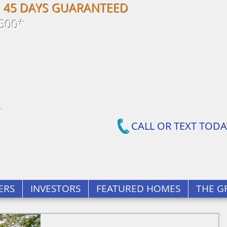
N 45 DAYS GUARANTEED
500*
CALL OR TEXT TODA
ERS
INVESTORS
FEATURED HOMES
THE G