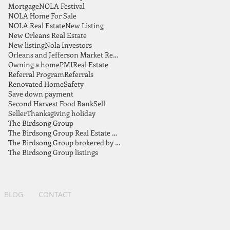
Mortgage
NOLA Festival
NOLA Home For Sale
NOLA Real Estate
New Listing
New Orleans Real Estate
New listing
Nola Investors
Orleans and Jefferson Market Report
Owning a home
PMI
Real Estate
Referral Program
Referrals
Renovated Home
Safety
Save down payment
Second Harvest Food Bank
Sell
Seller
Thanksgiving holiday
The Birdsong Group
The Birdsong Group Real Estate Market Report July 2021
The Birdsong Group brokered by eXp Realty
The Birdsong Group listings
BLOG
CONTACT