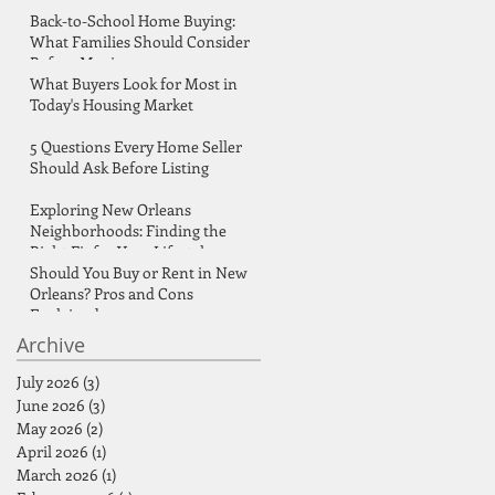
Back-to-School Home Buying:
What Families Should Consider
Before Moving
What Buyers Look for Most in
Today's Housing Market
d
5 Questions Every Home Seller
Should Ask Before Listing
Exploring New Orleans
Neighborhoods: Finding the
Right Fit for Your Lifestyle
Should You Buy or Rent in New
Orleans? Pros and Cons
Explained
Archive
July 2026
(3)
3 posts
June 2026
(3)
3 posts
May 2026
(2)
2 posts
April 2026
(1)
1 post
March 2026
(1)
1 post