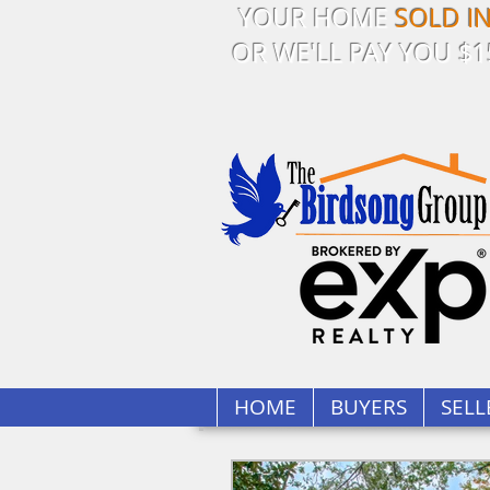
YOUR HOME
SOLD I
OR WE'LL PAY YOU $1
HOME
BUYERS
SELL