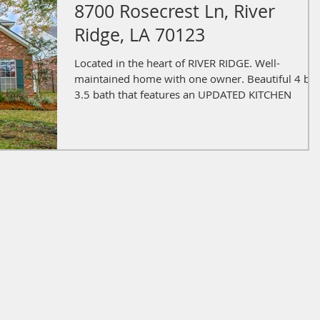
8700 Rosecrest Ln, River
Ridge, LA 70123
Located in the heart of RIVER RIDGE. Well-
maintained home with one owner. Beautiful 4 be
3.5 bath that features an UPDATED KITCHEN