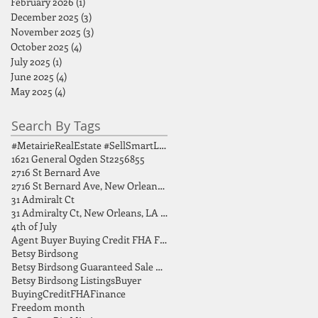
February 2026
(1)
1 post
December 2025
(3)
3 posts
November 2025
(3)
3 posts
October 2025
(4)
4 posts
July 2025
(1)
1 post
June 2025
(4)
4 posts
May 2025
(4)
4 posts
Search By Tags
#MetairieRealEstate #SellSmartLA #HomeSellingTips #GreaterNOLA #BirdsongGroup
1621 General Ogden St
2256855
2716 St Bernard Ave
2716 St Bernard Ave, New Orleans, LA 70119
31 Admiralt Ct
31 Admiralty Ct, New Orleans, LA 70131
4th of July
Agent Buyer Buying Credit FHA FSBO Finance
Betsy Birdsong
Betsy Birdsong Guaranteed Sale Program
Betsy Birdsong Listings
Buyer
Buying
Credit
FHA
Finance
Freedom month