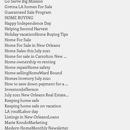
Go Serve Big Mission
Gretna LA homes For Sale
Guaranteed Sale Program
HOME BUYING
Happy Independence Day
Helping Second Harvest
Holiday vacation
Home Buying Tips
Home For Sale
Home For Sale in New Orleans
Home Sales this July 2021
Home for sale in Carrolton New Orleans
Home ownership vs renting
Home repair
Home safety
Home selling
HomeWard Bound
Homes Invetory July 2021
How to save down payment for a home
Investors
Jefferson
July 2021 New Orleans Real Estate Market Report
Keeping home safe
Keeping home safe on vacation
LA 70118
Labor day
Listings in New Orleans
Loans
Marie Kondo
Marketing
Modern Home
Monthly Newsletter