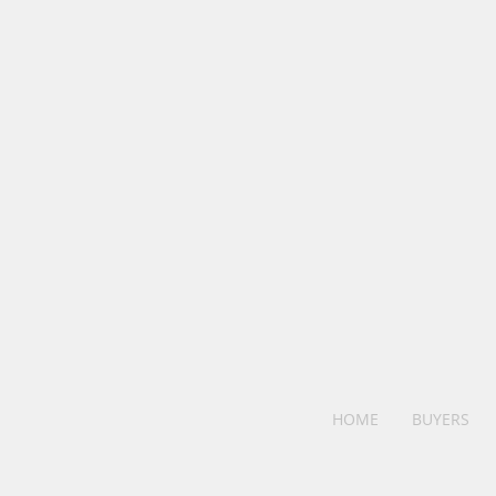
HOME
BUYERS