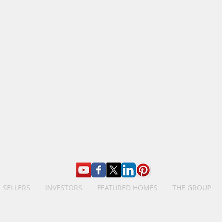
SELLERS
INVESTORS
FEATURED HOMES
THE GROUP
The Birdsong Group, Brokered by eXp Realty
Licensed in Louisiana