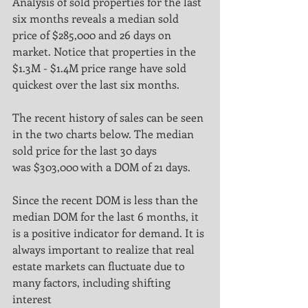
Analysis of sold properties for the last 
six months reveals a median sold 
price of $285,000 and 26 days on
market. Notice that properties in the 
$1.3M - $1.4M price range have sold 
quickest over the last six months.
The recent history of sales can be seen 
in the two charts below. The median 
sold price for the last 30 days
was $303,000 with a DOM of 21 days.
Since the recent DOM is less than the 
median DOM for the last 6 months, it 
is a positive indicator for demand. It is
always important to realize that real 
estate markets can fluctuate due to 
many factors, including shifting 
interest