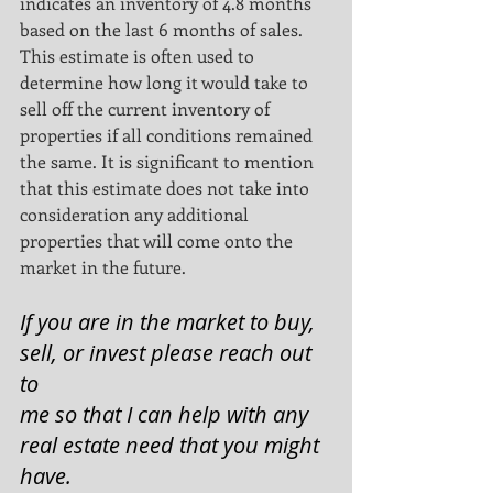
indicates an inventory of 4.8 months 
based on the last 6 months of sales.
This estimate is often used to 
determine how long it would take to 
sell off the current inventory of
properties if all conditions remained 
the same. It is significant to mention 
that this estimate does not take into
consideration any additional 
properties that will come onto the 
market in the future.
If you are in the market to buy, 
sell, or invest please reach out 
to
me so that I can help with any 
real estate need that you might 
have. 