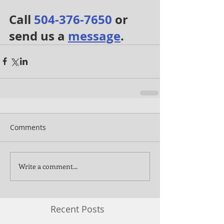
Call 
504-376-7650
 or 
send us a 
message
.
Comments
Write a comment...
Recent Posts