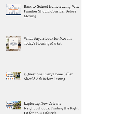
Back-to-School Home Buying: What
Families Should Consider Before
Moving
What Buyers Look for Most in
Today's Housing Market
5 Questions Every Home Seller
Should Ask Before Listing
Exploring New Orleans
Neighborhoods: Finding the Right
Fit for Your Lifestyle