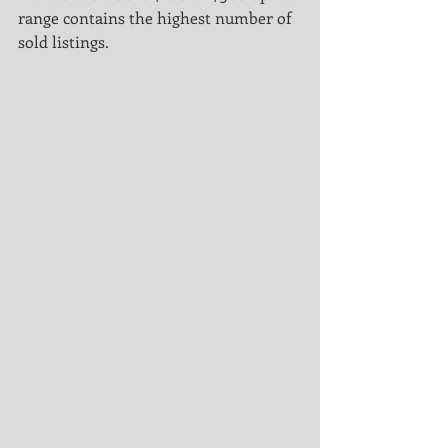
range contains the highest number of 
sold listings.