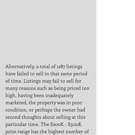
Alternatively, a total of 1287 listings 
have failed to sell in that same period 
of time. Listings may fail to sell for
many reasons such as being priced too 
high, having been inadequately 
marketed, the property was in poor
condition, or perhaps the owner had 
second thoughts about selling at this 
particular time. The $200K - $300K
price range has the highest number of 