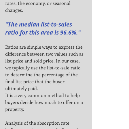
rates, the economy, or seasonal 
changes.
"The median list-to-sales 
ratio for this area is 96.6%."
Ratios are simple ways to express the 
difference between two values such as 
list price and sold price. In our case,
we typically use the list-to-sale ratio 
to determine the percentage of the 
final list price that the buyer 
ultimately paid.
It is a very common method to help 
buyers decide how much to offer on a 
property.
Analysis of the absorption rate 