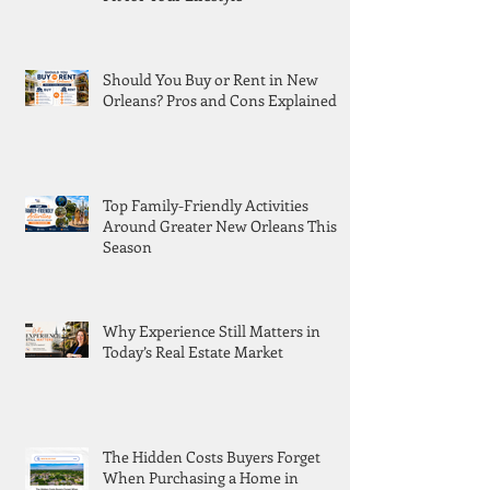
Should You Buy or Rent in New
Orleans? Pros and Cons Explained
Top Family-Friendly Activities
Around Greater New Orleans This
Season
Why Experience Still Matters in
Today’s Real Estate Market
The Hidden Costs Buyers Forget
When Purchasing a Home in