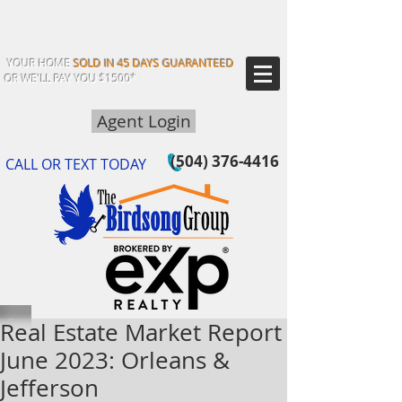
YOUR HOME
SOLD IN 45 DAYS GUARANTEED
OR WE'LL PAY YOU $1500*
Agent Login
(504) 376-4416
CALL OR TEXT TODAY
Real Estate Market Report
June 2023: Orleans &
Jefferson