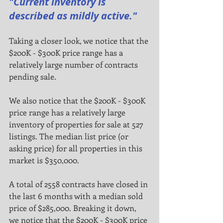
"Current inventory is 
described as mildly active."
Taking a closer look, we notice that the 
$200K - $300K price range has a 
relatively large number of contracts
pending sale.
We also notice that the $200K - $300K 
price range has a relatively large 
inventory of properties for sale at 527
listings. The median list price (or 
asking price) for all properties in this 
market is $350,000.
A total of 2558 contracts have closed in 
the last 6 months with a median sold 
price of $285,000. Breaking it down,
we notice that the $200K - $300K price 