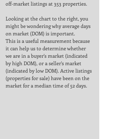
off-market listings at 353 properties.
Looking at the chart to the right, you 
might be wondering why average days 
on market (DOM) is important.
This is a useful measurement because 
it can help us to determine whether 
we are in a buyer's market (indicated 
by high DOM), or a seller's market 
(indicated by low DOM). Active listings 
(properties for sale) have been on the 
market for a median time of 52 days.