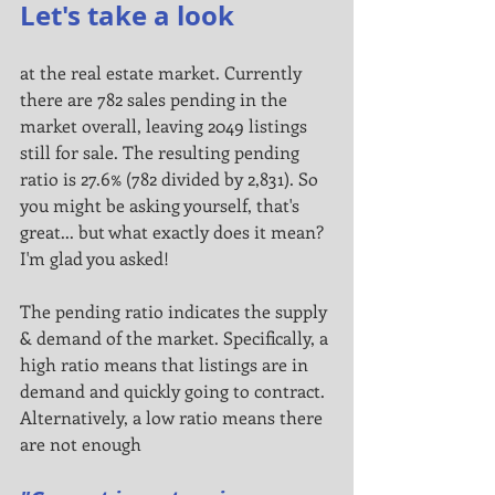
Let's take a look
at the real estate market. Currently 
there are 782 sales pending in the 
market overall, leaving 2049 listings 
still for sale. The resulting pending 
ratio is 27.6% (782 divided by 2,831). So 
you might be asking yourself, that's 
great... but what exactly does it mean? 
I'm glad you asked!
The pending ratio indicates the supply 
& demand of the market. Specifically, a 
high ratio means that listings are in
demand and quickly going to contract. 
Alternatively, a low ratio means there 
are not enough