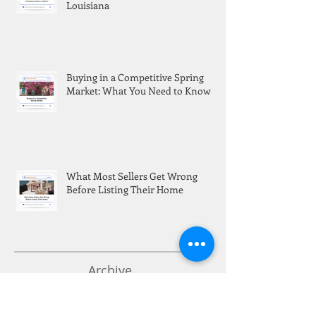
Louisiana
Buying in a Competitive Spring
Market: What You Need to Know
What Most Sellers Get Wrong
Before Listing Their Home
Archive
Search By Tags