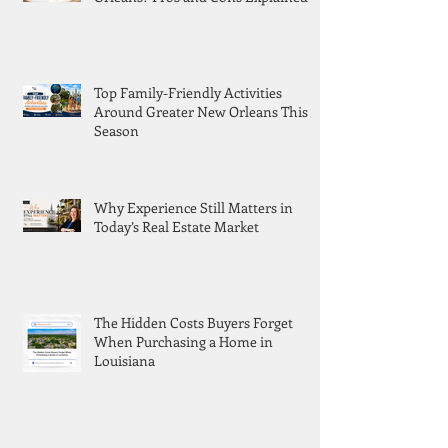
Top Family-Friendly Activities
Around Greater New Orleans This
Season
Why Experience Still Matters in
Today’s Real Estate Market
The Hidden Costs Buyers Forget
When Purchasing a Home in
Louisiana