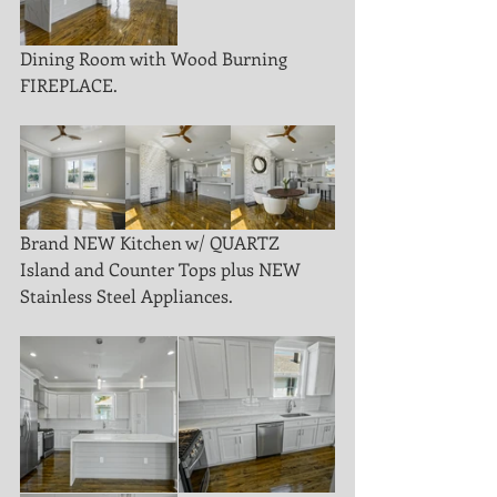
Dining Room with Wood Burning 
FIREPLACE. 
Brand NEW Kitchen w/ QUARTZ 
Island and Counter Tops plus NEW 
Stainless Steel Appliances.