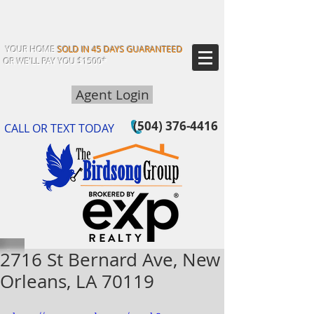
YOUR HOME
SOLD IN 45 DAYS GUARANTEED
OR WE'LL PAY YOU $1500*
Agent Login
(504) 376-4416
CALL OR TEXT TODAY
2716 St Bernard Ave, New
Orleans, LA 70119