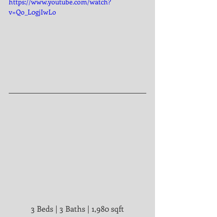
https://www.youtube.com/watch?
v=Qo_L0gjIwLo
3 Beds | 3 Baths | 1,980 sqft