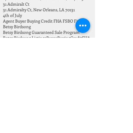
31 Admiralt Ct
31 Admiralty Ct, New Orleans, LA 70131
4th of July
Agent Buyer Buying Credit FHA FSBO Finance
Betsy Birdsong
Betsy Birdsong Guaranteed Sale Program
Betsy Birdsong Listings
Buyer
Buying
Credit
FHA
Finance
Freedom month
Go Serve Big Mission
Gretna LA homes For Sale
Guaranteed Sale Program
HOME BUYING
Happy Independence Day
Helping Second Harvest
Holiday vacation
Home Buying Tips
Home For Sale
Home For Sale in New Orleans
Home Sales this July 2021
Home for sale in Carrolton New Orleans
Home ownership vs renting
Home repair
Home safety
Home selling
HomeWard Bound
Homes Invetory July 2021
How to save down payment for a home
Investors
Jefferson
July 2021 New Orleans Real Estate Market Report
Keeping home safe