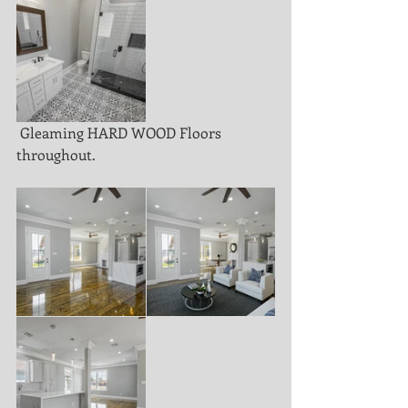
 Gleaming HARD WOOD Floors 
throughout. 