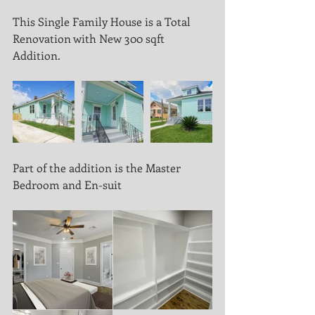
This Single Family House is a Total 
Renovation with New 300 sqft 
Addition.
Part of the addition is the Master 
Bedroom and En-suit