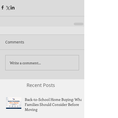
Comments
Write a comment...
Recent Posts
Back-to-School Home Buying: What
Families Should Consider Before
Moving