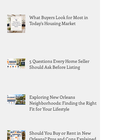
What Buyers Look for Most in
Today's Housing Market
5 Questions Every Home Seller
Should Ask Before Listing
Exploring New Orleans
Neighborhoods: Finding the Right
Fit for Your Lifestyle
Should You Buy or Rent in New
Orleans? Pros and Cons Explained