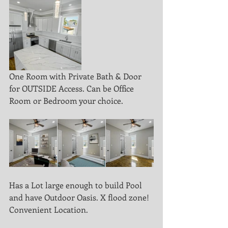
One Room with Private Bath & Door 
for OUTSIDE Access. Can be Office 
Room or Bedroom your choice.
Has a Lot large enough to build Pool 
and have Outdoor Oasis. X flood zone! 
Convenient Location.