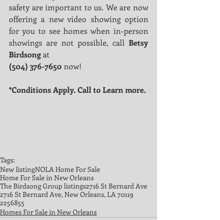
safety are important to us. We are now 
offering a new video showing option 
for you to see homes when in-person 
showings are not possible, call 
Betsy 
Birdsong
 at
(504) 376-7650
 now!
*Conditions Apply. Call to Learn more.
Tags:
New listing
NOLA Home For Sale
Home For Sale in New Orleans
The Birdsong Group listings
2716 St Bernard Ave
2716 St Bernard Ave, New Orleans, LA 70119
2256855
Homes For Sale in New Orleans