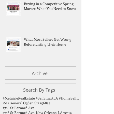
Buying in a Competitive Spring
Market: What You Need to Know
What Most Sellers Get Wrong
Before Listing Their Home
Archive
Search By Tags
#MetairieRealEstate #SellSmartLA #HomeSellingTips #GreaterNOLA #BirdsongGroup
1621 General Ogden St
2256855
2716 St Bernard Ave
2716 St Bernard Ave, New Orleans, LA 70119