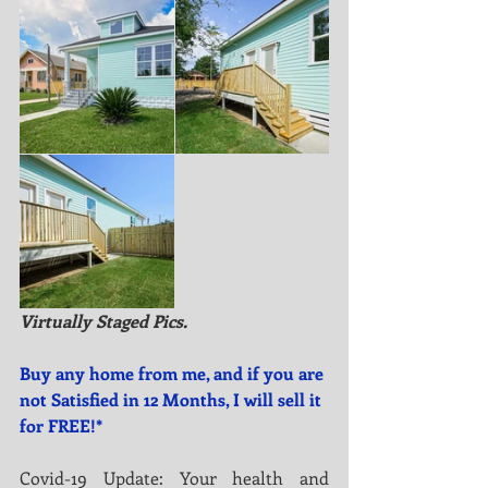
Virtually Staged Pics.
Buy any home from me, and if you are 
not Satisfied in 12 Months, I will sell it 
for FREE!*
Covid-19 Update: Your health and 