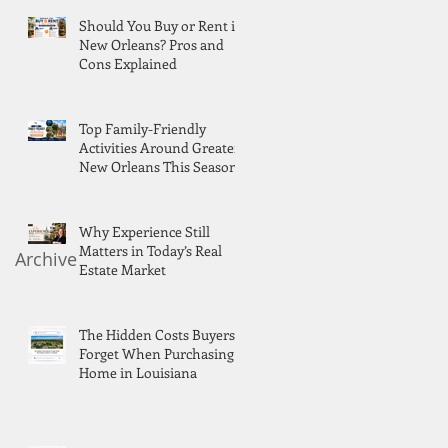
Should You Buy or Rent in
New Orleans? Pros and
Cons Explained
Top Family-Friendly
Activities Around Greater
New Orleans This Season
Why Experience Still
Matters in Today’s Real
Archive
Estate Market
The Hidden Costs Buyers
Forget When Purchasing a
Home in Louisiana