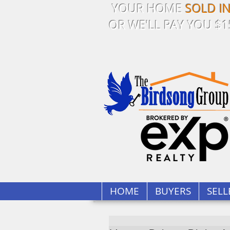
YOUR HOME
SOLD I
OR WE'LL PAY YOU $1
HOME
BUYERS
SELL