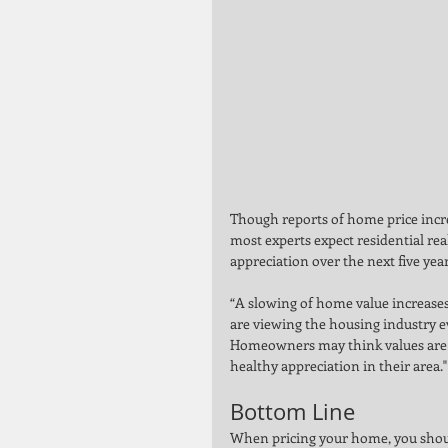
Though reports of home price incr
most experts expect residential real
appreciation over the next five year
“A slowing of home value increases
are viewing the housing industry 
Homeowners may think values are s
healthy appreciation in their area."
Bottom Line 
When pricing your home, you should