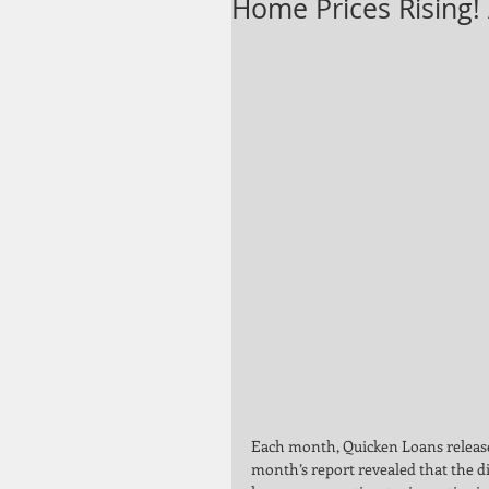
Home Prices Rising!
Each month, Quicken Loans releases
month’s report revealed that the d