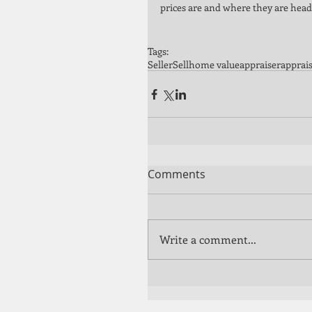
prices are and where they are heade
Tags:
Seller
Sell
home value
appraiser
apprais
Comments
Write a comment...