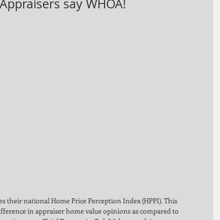
 Appraisers say WHOA!
 their national Home Price Perception Index (HPPI). This 
ifference in appraiser home value opinions as compared to 