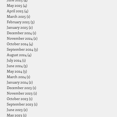
May 2025
(4)
4 posts
April 2025
(4)
4 posts
March 2025
(1)
1 post
February 2025
(3)
3 posts
January 2025
(2)
2 posts
December 2024
(1)
1 post
November 2024
(2)
2 posts
October 2024
(4)
4 posts
September 2024
(3)
3 posts
August 2024
(4)
4 posts
July 2024
(1)
1 post
June 2024
(3)
3 posts
May 2024
(3)
3 posts
March 2024
(1)
1 post
January 2024
(2)
2 posts
December 2023
(1)
1 post
November 2023
(1)
1 post
October 2023
(1)
1 post
September 2023
(1)
1 post
June 2023
(2)
2 posts
May 2023
(1)
1 post