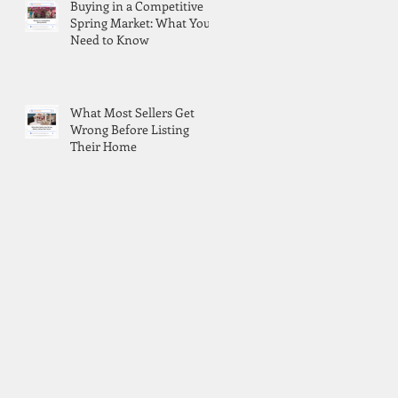
Buying in a Competitive
Spring Market: What You
Need to Know
What Most Sellers Get
Wrong Before Listing
Their Home