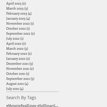
April 2023
(2)
2 posts
March 2023
(3)
3 posts
February 2023
(4)
4 posts
January 2023
(4)
4 posts
November 2022
(1)
1 post
October 2022
(1)
1 post
September 2022
(2)
2 posts
July 2022
(1)
1 post
April 2022
(2)
2 posts
March 2022
(3)
3 posts
February 2022
(2)
2 posts
January 2022
(2)
2 posts
December 2021
(3)
3 posts
November 2021
(2)
2 posts
October 2021
(1)
1 post
September 2021
(3)
3 posts
August 2021
(4)
4 posts
July 2021
(4)
4 posts
Search By Tags
#MetairieRealEstate #SellSmartLA #HomeSellingTips #GreaterNOLA #BirdsongGroup