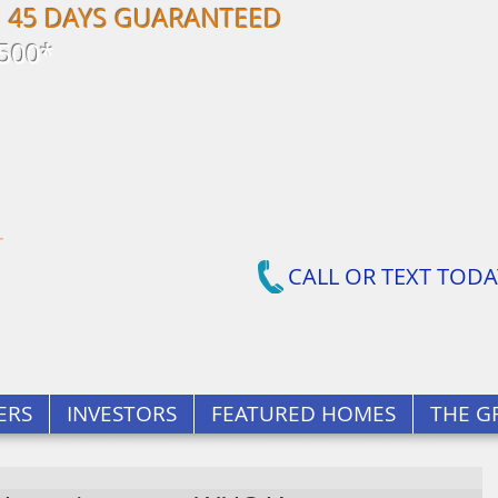
N 45 DAYS GUARANTEED
500*
CALL OR TEXT TODA
ERS
INVESTORS
FEATURED HOMES
THE G