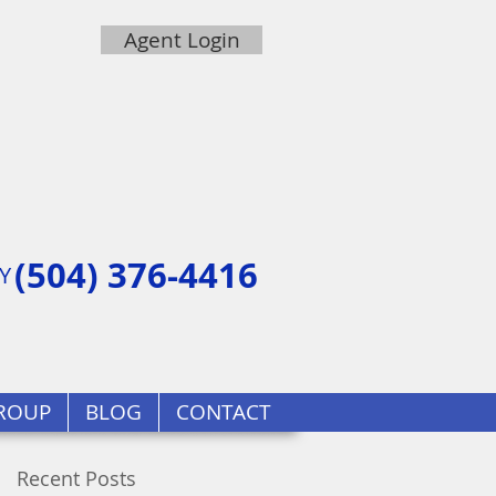
Agent Login
(504) 376-4416
Y
ROUP
BLOG
CONTACT
Recent Posts