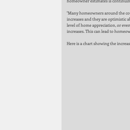
homeowner estimates is continuing
"Many homeowners around the coun
increases and they are optimistic a
level of home appreciation, or eve
increases. This can lead to homeow
Here is a chart showing the increas