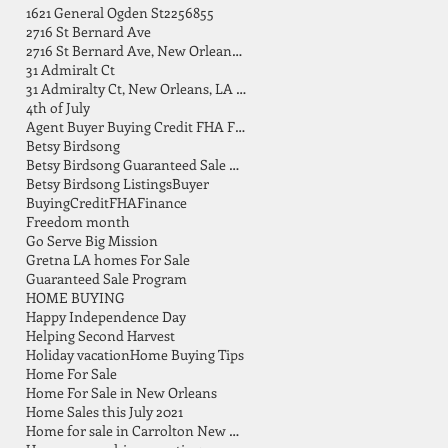
1621 General Ogden St
2256855
2716 St Bernard Ave
2716 St Bernard Ave, New Orleans, LA 70119
31 Admiralt Ct
31 Admiralty Ct, New Orleans, LA 70131
4th of July
Agent Buyer Buying Credit FHA FSBO Finance
Betsy Birdsong
Betsy Birdsong Guaranteed Sale Program
Betsy Birdsong Listings
Buyer
Buying
Credit
FHA
Finance
Freedom month
Go Serve Big Mission
Gretna LA homes For Sale
Guaranteed Sale Program
HOME BUYING
Happy Independence Day
Helping Second Harvest
Holiday vacation
Home Buying Tips
Home For Sale
Home For Sale in New Orleans
Home Sales this July 2021
Home for sale in Carrolton New Orleans