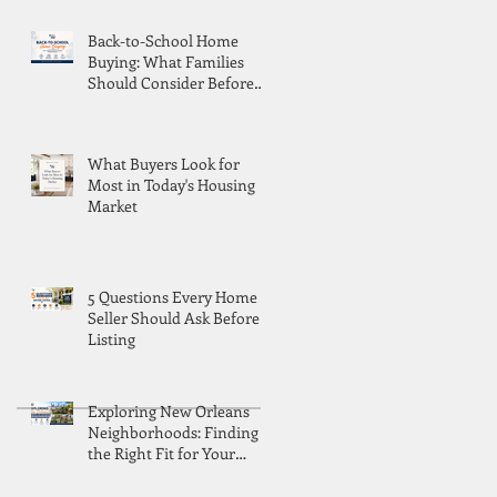
Back-to-School Home
Buying: What Families
Should Consider Before
Moving
What Buyers Look for
Most in Today's Housing
Market
5 Questions Every Home
Seller Should Ask Before
Listing
Exploring New Orleans
Neighborhoods: Finding
the Right Fit for Your
Lifestyle