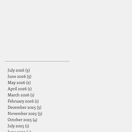
July 2026
(3)
3 posts
June 2026
(3)
3 posts
May 2026
(2)
2 posts
April 2026
(1)
1 post
March 2026
(1)
1 post
February 2026
(1)
1 post
December 2025
(3)
3 posts
November 2025
(3)
3 posts
October 2025
(4)
4 posts
July 2025
(1)
1 post
June 2025
(4)
4 posts