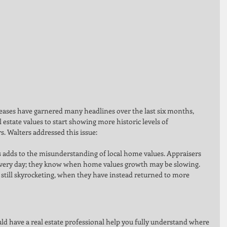
eases have garnered many headlines over the last six months, 
 estate values to start showing more historic levels of 
s. Walters addressed this issue: 
 adds to the misunderstanding of local home values. Appraisers 
every day; they know when home values growth may be slowing. 
till skyrocketing, when they have instead returned to more 
 
 have a real estate professional help you fully understand where 