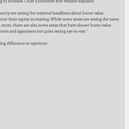
 to increase. Chief Economist Bob Walters explains: 
try are seeing the national headlines about home value 
bout their equity increasing. While some areas are seeing the same 
n more, there are also some areas that have slower home value 
ners and appraisers not quite seeing eye-to-eye.” 
ing difference in opinions: 