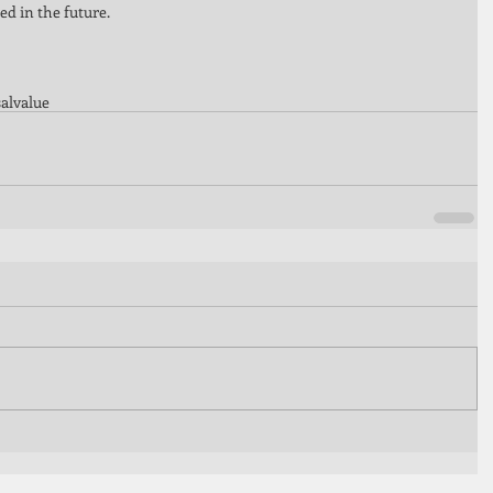
d in the future. 
al
value