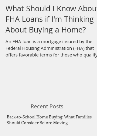
What Should I Know About
FHA Loans if I'm Thinking
About Buying a Home?
An FHA loan is a mortgage insured by the
Federal Housing Administration (FHA) that
offers favorable terms for those who qualify,...
Recent Posts
Back-to-School Home Buying: What Families
Should Consider Before Moving