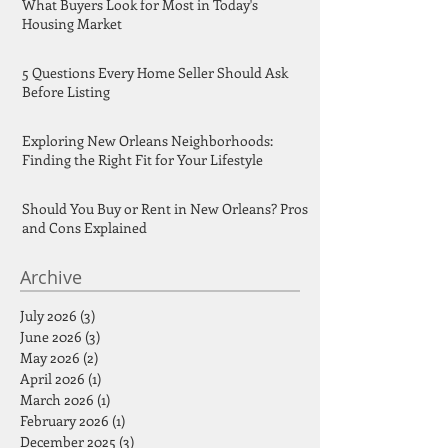
What Buyers Look for Most in Today's
Housing Market
5 Questions Every Home Seller Should Ask
Before Listing
Exploring New Orleans Neighborhoods:
Finding the Right Fit for Your Lifestyle
Should You Buy or Rent in New Orleans? Pros
and Cons Explained
Archive
July 2026
(3)
3 posts
June 2026
(3)
3 posts
May 2026
(2)
2 posts
April 2026
(1)
1 post
March 2026
(1)
1 post