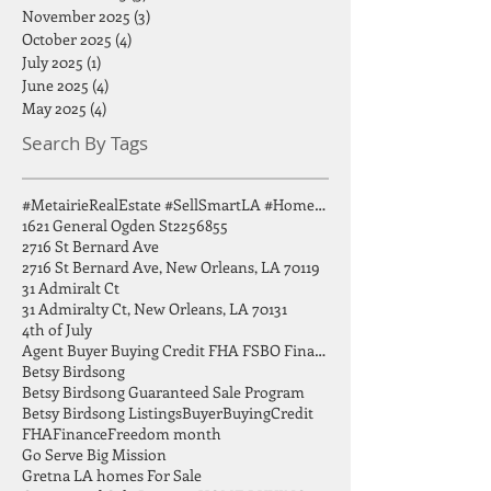
February 2026
(1)
1 post
December 2025
(3)
3 posts
November 2025
(3)
3 posts
October 2025
(4)
4 posts
July 2025
(1)
1 post
June 2025
(4)
4 posts
May 2025
(4)
4 posts
Search By Tags
#MetairieRealEstate #SellSmartLA #HomeSellingTips #GreaterNOLA #BirdsongGroup
1621 General Ogden St
2256855
2716 St Bernard Ave
2716 St Bernard Ave, New Orleans, LA 70119
31 Admiralt Ct
31 Admiralty Ct, New Orleans, LA 70131
4th of July
Agent Buyer Buying Credit FHA FSBO Finance
Betsy Birdsong
Betsy Birdsong Guaranteed Sale Program
Betsy Birdsong Listings
Buyer
Buying
Credit
FHA
Finance
Freedom month