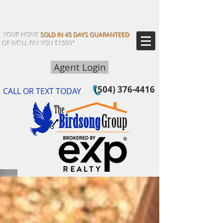
YOUR HOME
SOLD IN 45 DAYS GUARANTEED
OR WE'LL PAY YOU $1500*
Agent Login
(504) 376-4416
CALL OR TEXT TODAY