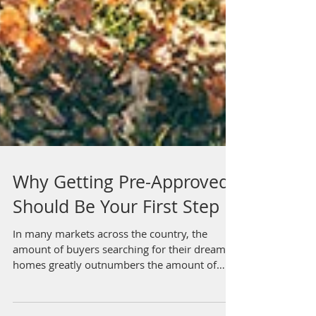
Why Getting Pre-Approved
Should Be Your First Step
In many markets across the country, the
amount of buyers searching for their dream
homes greatly outnumbers the amount of
homes for sale....