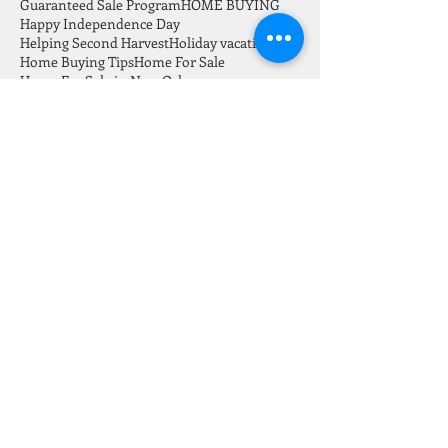
Go Serve Big Mission
Gretna LA homes For Sale
Guaranteed Sale Program
HOME BUYING
Happy Independence Day
Helping Second Harvest
Holiday vacation
Home Buying Tips
Home For Sale
Home For Sale in New Orleans
Home Sales this July 2021
Home for sale in Carrolton New Orleans
Home ownership vs renting
Home repair
Home safety
Home selling
HomeWard Bound
Homes Invetory July 2021
How to save down payment for a home
Investors
Jefferson
July 2021 New Orleans Real Estate Market Report
Keeping home safe
Keeping home safe on vacation
LA 70118
Labor day
Listings in New Orleans
Loans
Marie Kondo
Marketing
Modern Home
Monthly Newsletter
Mortgage
NOLA Festival
NOLA Home For Sale
NOLA Real Estate
New Listing
New Orleans Real Estate
New listing
Nola Investors
Orleans and Jefferson Market Report