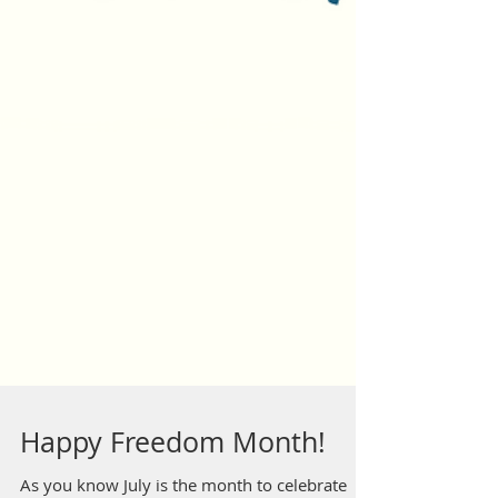
Happy Freedom Month!