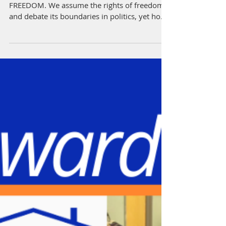
As you know July is the month to celebrate
FREEDOM. We assume the rights of freedom
and debate its boundaries in politics, yet how
often...