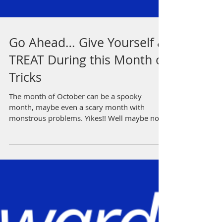
Go Ahead… Give Yourself a
TREAT During this Month of
Tricks
The month of October can be a spooky
month, maybe even a scary month with
monstrous problems. Yikes!! Well maybe not,
but words like that...