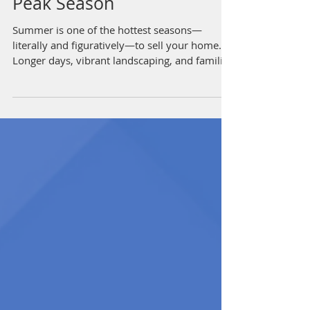
to Attract Buyers During
Peak Season
Summer is one of the hottest seasons—
literally and figuratively—to sell your home.
Longer days, vibrant landscaping, and families
looking...