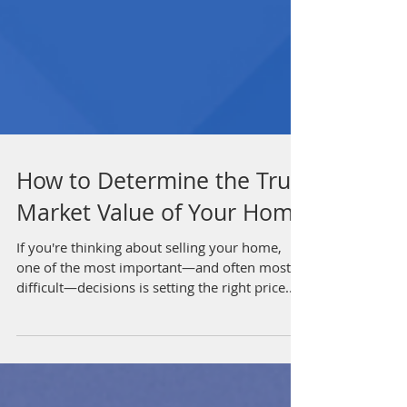
How to Determine the True
Market Value of Your Home
If you're thinking about selling your home,
one of the most important—and often most
difficult—decisions is setting the right price....