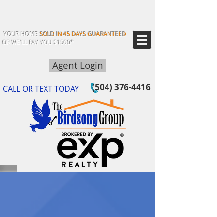
YOUR HOME
SOLD IN 45 DAYS GUARANTEED
OR WE'LL PAY YOU $1500*
Agent Login
(504) 376-4416
CALL OR TEXT TODAY