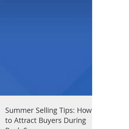
Summer Selling Tips: How