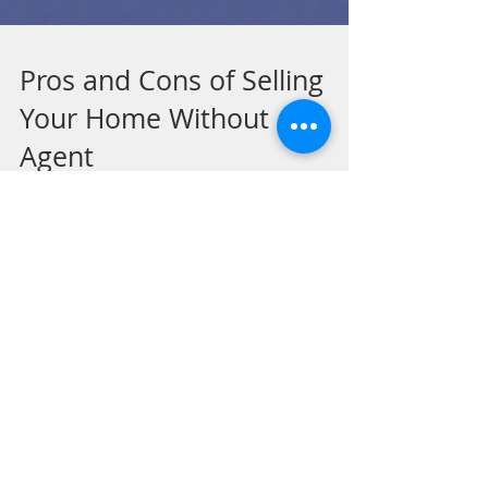
Pros and Cons of Selling
Your Home Without an
Agent
What FSBO Really Means for New Orleans
Homeowners In an effort to save money,
many homeowners consider selling their
property “FSBO”—For...
Recent Posts