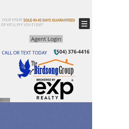
YOUR HOME
SOLD IN 45 DAYS GUARANTEED
OR WE'LL PAY YOU $1500*
Agent Login
(504) 376-4416
CALL OR TEXT TODAY