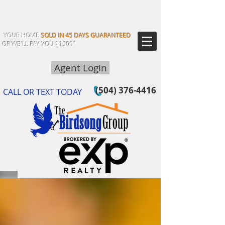
YOUR HOME
SOLD IN 45 DAYS GUARANTEED
OR WE'LL PAY YOU $1500*
Agent Login
(504) 376-4416
CALL OR TEXT TODAY