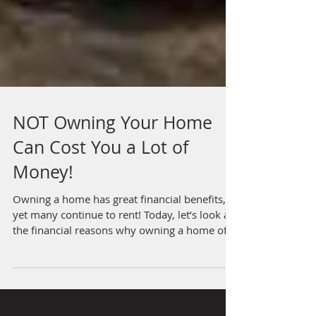
NOT Owning Your Home
Can Cost You a Lot of
Money!
Owning a home has great financial benefits,
yet many continue to rent! Today, let’s look at
the financial reasons why owning a home of...