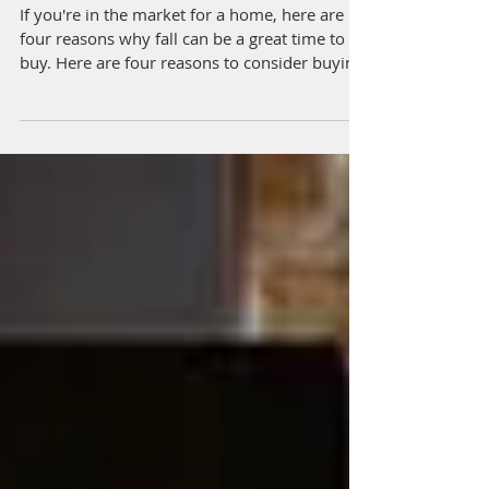
Home This Fall
If you're in the market for a home, here are
four reasons why fall can be a great time to
buy. Here are four reasons to consider buyin