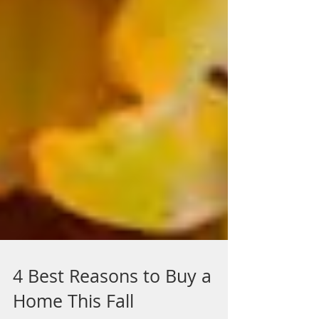
4 Best Reasons to Buy a