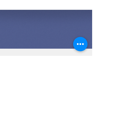
🎯 The Ultimate Checklist
for Selling Your Home –
Maximize Your Sale!
Selling your home doesn’t have to be
overwhelming. By following this ultimate