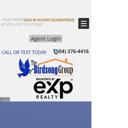
YOUR HOME
SOLD IN 45 DAYS GUARANTEED
OR WE'LL PAY YOU $1500*
Agent Login
(504) 376-4416
CALL OR TEXT TODAY