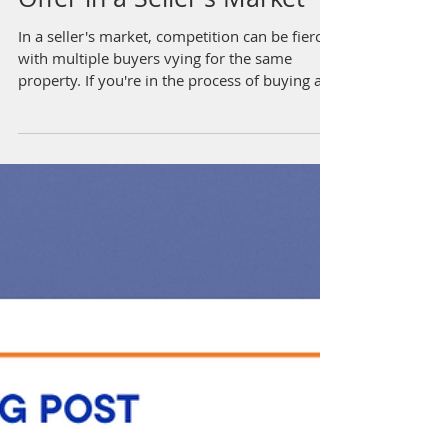
How to Make a Competitive
Offer in a Seller's Market
In a seller's market, competition can be fierce,
with multiple buyers vying for the same
property. If you're in the process of buying a...