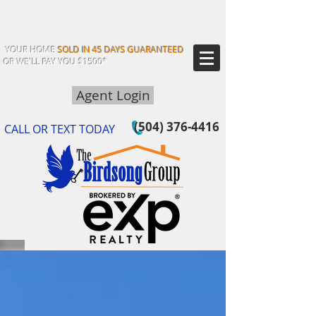
YOUR HOME
SOLD IN 45 DAYS GUARANTEED
OR WE'LL PAY YOU $1500*
Agent Login
(504) 376-4416
CALL OR TEXT TODAY