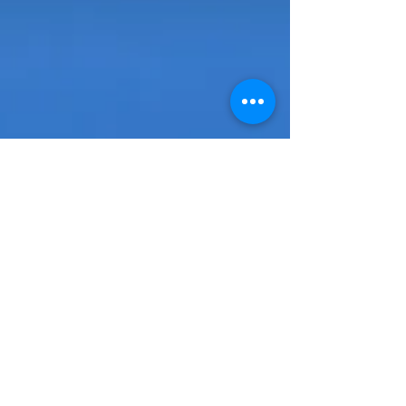
Building a Custom Home in
New Orleans: What You
Need to Know
For many buyers, the idea of building a