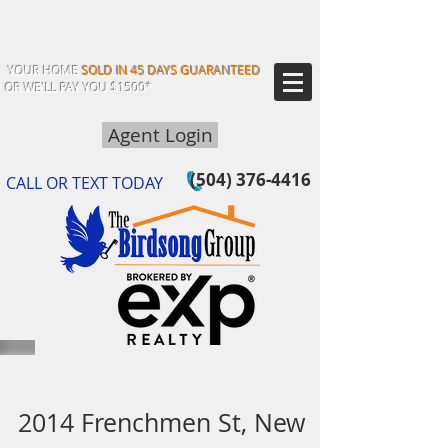
YOUR HOME
SOLD IN 45 DAYS GUARANTEED
OR WE'LL PAY YOU $1500*
Agent Login
(504) 376-4416
CALL OR TEXT TODAY
2014 Frenchmen St, New