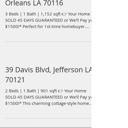
Orleans LA 70116
3 Beds | 1 Bath | 1,152 sqft 👉 Your Home
SOLD 45 DAYS GUARANTEED or We'll Pay you
$1500!* Perfect for 1st-time homebuyer.
Raised 3...
39 Davis Blvd, Jefferson LA
70121
2 Beds | 1 Bath | 901 sqft 👉 Your Home
SOLD 45 DAYS GUARANTEED or We'll Pay you
$1500!* This charming cottage-style home
features an...