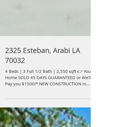
2325 Esteban, Arabi LA
70032
4 Beds | 3 Full 1/2 Bath | 2,550 sqft 👉 Your
Home SOLD 45 DAYS GUARANTEED or We'll
Pay you $1500!* NEW CONSTRUCTION in
Arabi Park! Upon...