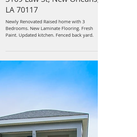
3169 Law St, New Orleans,
LA 70117
Newly Renovated Raised home with 3
Bedrooms. New Laminate Flooring. Fresh
Paint. Updated kitchen. Fenced back yard.