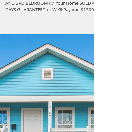
633 Cougar Dr Arabi, LA
70032
4 Beds | 3 Full 1/2 Bath | 2,302 sqft 2ND
AND 3RD BEDROOM 👉 Your Home SOLD 45
DAYS GUARANTEED or We'll Pay you $1500!*
Beautiful NEW...