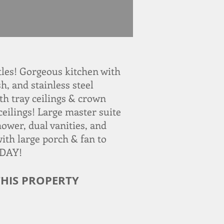
les! Gorgeous kitchen with
h, and stainless steel
th tray ceilings & crown
ceilings! Large master suite
hower, dual vanities, and
with large porch & fan to
ODAY!
HIS PROPERTY