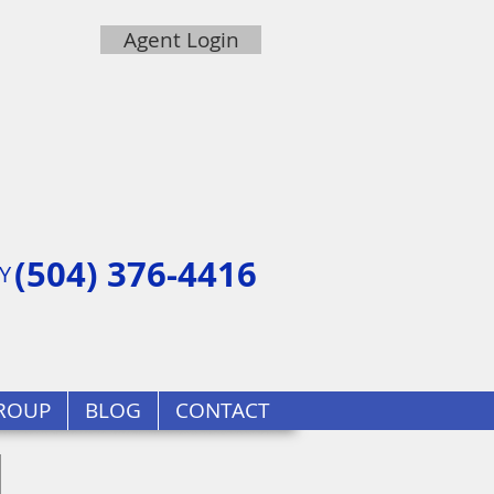
Agent Login
(504) 376-4416
Y
ROUP
BLOG
CONTACT
d