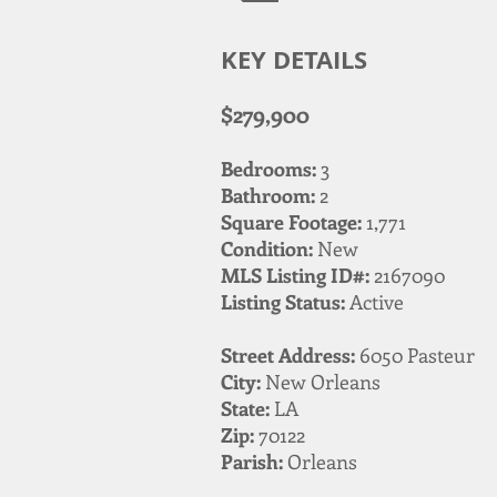
KEY DETAILS
$279,900
Bedrooms:
3
Bathroom:
2
Square Footage:
1,771
Condition:
New
MLS Listing ID#:
2167090
Listing Status:
Active
Street Address:
6050 Pasteur
City:
New Orleans
State:
LA
Zip:
70122
Parish:
Orleans