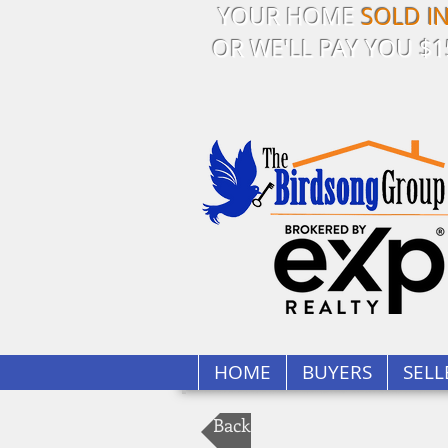
YOUR HOME
SOLD I
OR WE'LL PAY YOU $1
HOME
BUYERS
SELL
Back to Our Listings