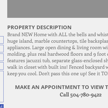
PROPERTY DESCRIPTION
Brand NEW Home with ALL the bells and whist
huge island, marble countertops, tile backsplas
appliances. Large open dining & living room wi
molding, plus real hardwood floors and 9 foot 
features jacuzzi tub, separate glass-enclosed s
walk in closet with built ins! Fenced backyard 
keep you cool. Don't pass this one up! See it T
MAKE AN APPOINTMENT TO VIEW T
Call 504-780-9422
nd