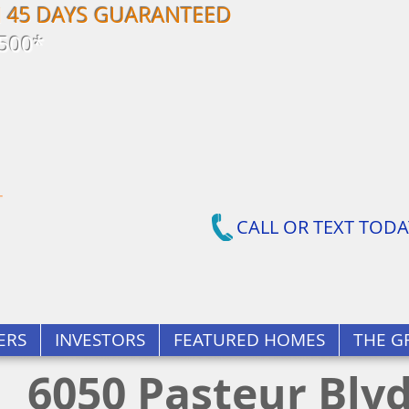
N 45 DAYS GUARANTEED
500*
CALL OR TEXT TODA
ERS
INVESTORS
FEATURED HOMES
THE G
6050 Pasteur Blv