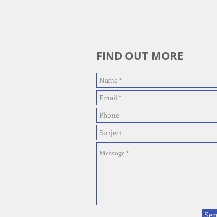
FIND OUT MORE
Se