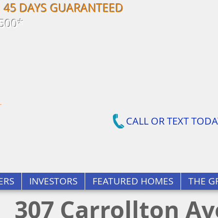
N 45 DAYS GUARANTEED
500*
CALL OR TEXT TODA
ERS
INVESTORS
FEATURED HOMES
THE G
307 Carrollton A