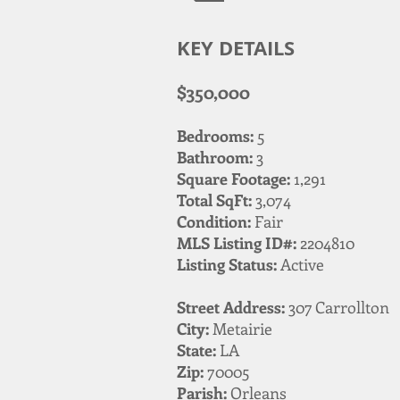
KEY DETAILS
$350,000
Bedrooms:
5
Bathroom:
3
Square Footage:
1,291
Total SqFt:
3,074
Condition:
Fair
MLS Listing ID#:
2204810
Listing Status:
Active
Street Address:
307 Carrollton
City:
Metairie
State:
LA
Zip:
70005
Parish:
Orleans