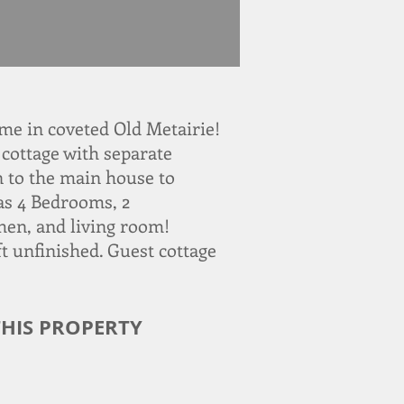
e in coveted Old Metairie!
cottage with separate
on to the main house to
as 4 Bedrooms, 2
hen, and living room!
t unfinished. Guest cottage
HIS PROPERTY