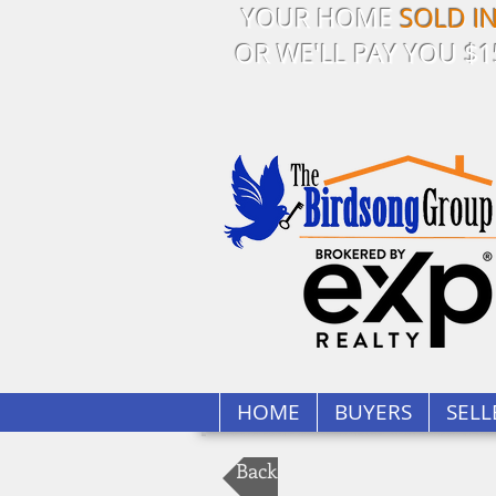
YOUR HOME
SOLD I
OR WE'LL PAY YOU $1
HOME
BUYERS
SELL
Back to Our Listings