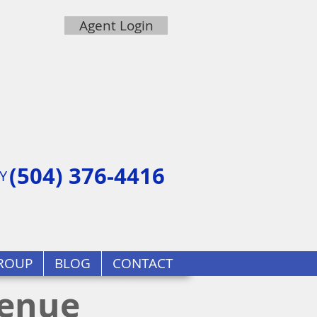
Agent Login
(504) 376-4416
Y
ROUP
BLOG
CONTACT
venue