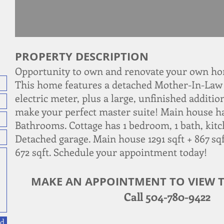
PROPERTY DESCRIPTION
Opportunity to own and renovate your own hom
This home features a detached Mother-In-Law 
electric meter, plus a large, unfinished additi
make your perfect master suite! Main house h
Bathrooms. Cottage has 1 bedroom, 1 bath, kitc
Detached garage. Main house 1291 sqft + 867 sqf
672 sqft. Schedule your appointment today!
MAKE AN APPOINTMENT TO VIEW T
Call 504-780-9422
d