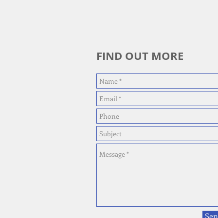
FIND OUT MORE
Sen