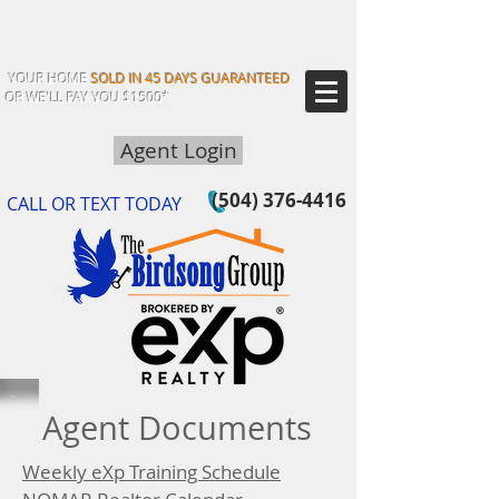
YOUR HOME
SOLD IN 45 DAYS GUARANTEED
OR WE'LL PAY YOU $1500*
Agent Login
(504) 376-4416
CALL OR TEXT TODAY
Agent Documents
Weekly eXp Training Schedule