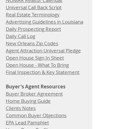
NOMAR Realtor Calendar
Universal Call Back Script
Real Estate Terminology
Advertising Guidelines in Louisiana
Daily Prospecting Report
Daily Call Log
New Orleans Zip Codes
Agent Attraction Universal Pledge
Open House Sign In Sheet
Open House - What To Bring
Final Inspection & Key Statement
Buyer's Agent Resources
Buyer Broker Agreement
Home Buying Guide
Clients Notes
Common Buyer Objections
EPA Lead Pamphlet