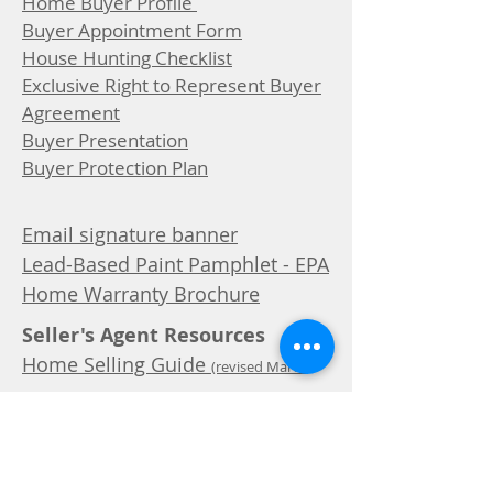
Home Buyer Profile
Buyer Appointment Form
House Hunting Checklist
Exclusive Right to Represent Buyer
Agreement
Buyer Presentation
Buyer Protection Plan
Email signature banner
Lead-Based Paint Pamphlet - EPA
Home Warranty Brochure
Seller's Agent Resources
Home Selling Guide
(revised March
2025)
Home Seller Profile
Clients Notes
Common Seller Objections