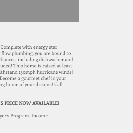
. Complete with energy star
ow flow plumbing, you are bound to
ppliances, including dishwasher and
uded! This home is raised at least
o withstand 130mph hurricane winds!
 Become a gourmet chef in your
ing home of your dreams! Call
ES PRICE NOW AVAILABLE!
yer's Program. Income