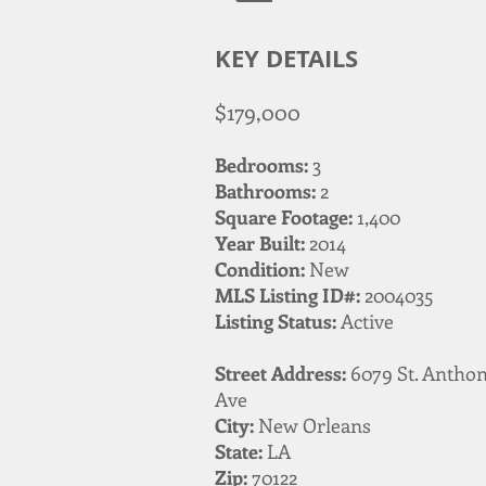
KEY DETAILS
$179,000
Bedrooms:
3
Bathrooms:
2
Square Footage:
1,400
Year Built:
2014
Condition:
New
MLS Listing ID#:
2004035
Listing Status:
Active
Street Address:
6079 St. Antho
Ave
City:
New Orleans
State:
LA
Zip:
70122