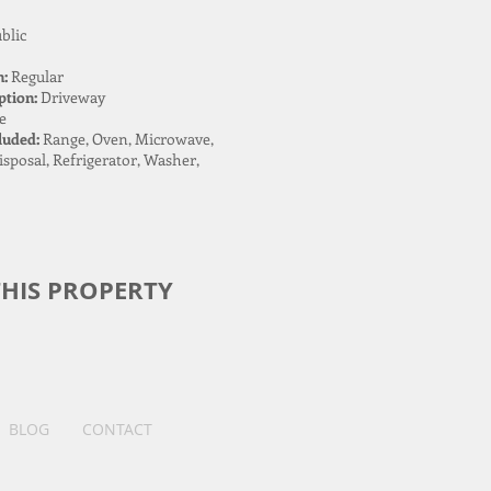
blic
n:
Regular
ption:
Driveway
e
luded:
Range, Oven, Microwave,
sposal, Refrigerator, Washer,
HIS PROPERTY
BLOG
CONTACT