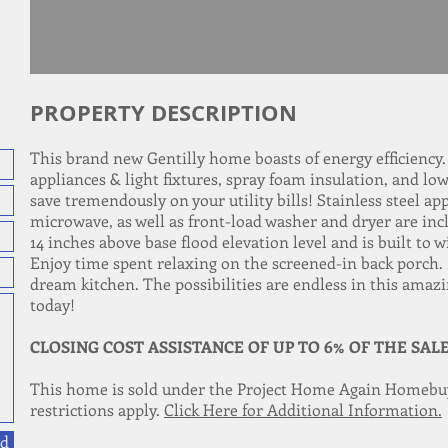
PROPERTY DESCRIPTION
This brand new Gentilly home boasts of energy efficiency
appliances & light fixtures, spray foam insulation, and l
save tremendously on your utility bills! Stainless steel a
microwave, as well as front-load washer and dryer are incl
14 inches above base flood elevation level and is built t
Enjoy time spent relaxing on the screened-in back porch.
dream kitchen. The possibilities are endless in this amaz
today!
CLOSING COST ASSISTANCE OF UP TO 6% OF THE SAL
This home is sold under the Project Home Again Homebu
restrictions apply.
Click Here for Additional Information.
d