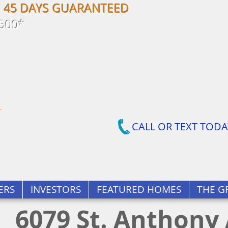
N 45 DAYS GUARANTEED
500*
CALL OR TEXT TODA
ERS
INVESTORS
FEATURED HOMES
THE G
6079 St. Anthony