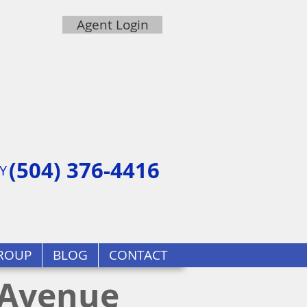
Agent Login
(504) 376-4416
Y
ROUP
BLOG
CONTACT
 Avenue