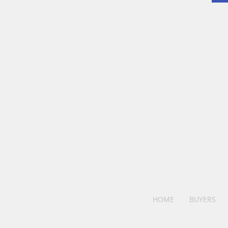
HOME
BUYERS