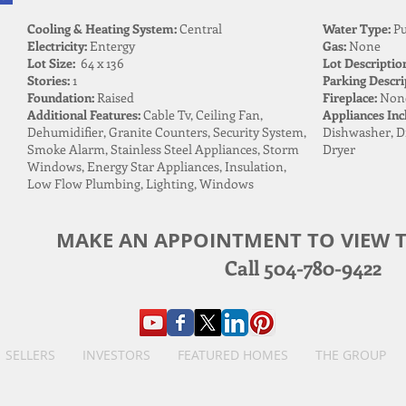
Cooling & Heating System:
Central
Water Type:
Pu
Electricity:
Entergy
Gas:
None
Lot Size:
64 x 136
Lot Descriptio
Stories:
1
Parking Descri
Foundation:
Raised
Fireplace:
Non
Additional Features:
Cable Tv, Ceiling Fan,
Appliances Inc
Dehumidifier, Granite Counters, Security System,
Dishwasher, Di
Smoke Alarm, Stainless Steel Appliances, Storm
Dryer
Windows, Energy Star Appliances, Insulation,
Low Flow Plumbing, Lighting, Windows
MAKE AN APPOINTMENT TO VIEW T
Call 504-780-9422
SELLERS
INVESTORS
FEATURED HOMES
THE GROUP
The Birdsong Group, Brokered by eXp Realty