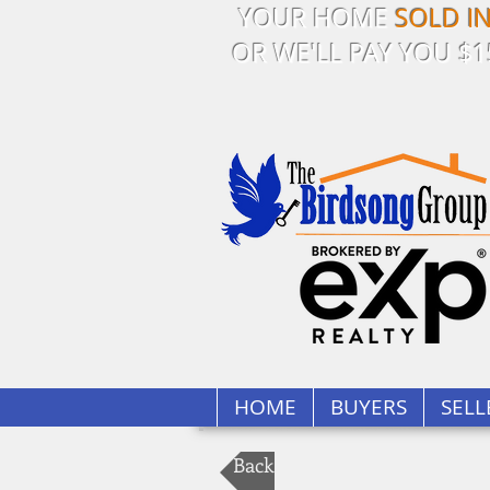
YOUR HOME
SOLD I
OR WE'LL PAY YOU $1
HOME
BUYERS
SELL
Back to Our Listings