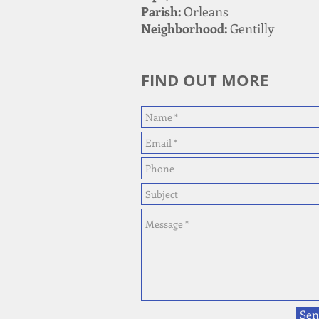
Parish:
Orleans
Neighborhood:
Gentilly
FIND OUT MORE
Sen