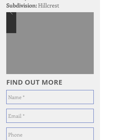
Subdivision:
Hillcrest
FIND OUT MORE