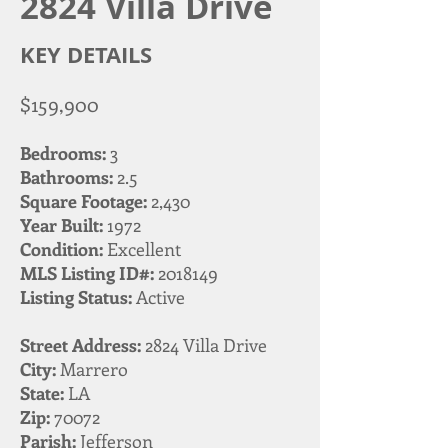
2824 Villa Drive
KEY DETAILS
$159,900
Bedrooms:
3
Bathrooms:
2.5
Square Footage:
2,430
Year Built:
1972
Condition:
Excellent
MLS Listing ID#:
2018149
Listing Status:
Active
Street Address:
2824 Villa Drive
City:
Marrero
State:
LA
Zip:
70072
Parish:
Jefferson