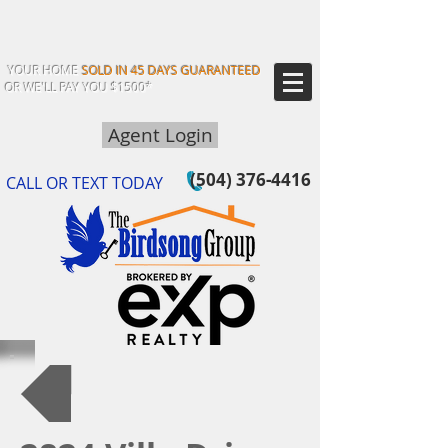
YOUR HOME
SOLD IN 45 DAYS GUARANTEED
OR WE'LL PAY YOU $1500*
Agent Login
(504) 376-4416
CALL OR TEXT TODAY
Back to Our Listings