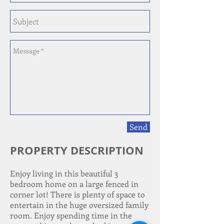
Send
PROPERTY DESCRIPTION
Enjoy living in this beautiful 3
bedroom home on a large fenced in
corner lot! There is plenty of space to
entertain in the huge oversized family
room. Enjoy spending time in the