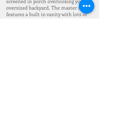
screened in porch overlooking your
oversized backyard. The master suite
features a built in vanity with lots of
counter and storage space. The
kitchen features refurbished cabinets.
Freshly painted and brand new carpet.
A/C and heat have been recently
replaced. Don’t miss out on this
beautiful home on a beautiful corner
lot!
Located in an X FLOOD
ZONE!!!
Make an appointment to see
it today!
Cooling & Heating System:
Central
Electricity:
Entergy
Lot Size:
72 x 109
Stories:
2
Foundation:
Slab
Additional Features:
Screened in Patio,
Fenced Yard, Ceiling Fan, Smoke Alarm,
Washer Dryer Hookups, New Carpet
Water Type:
Public