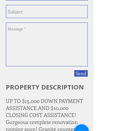
Send
PROPERTY DESCRIPTION
UP TO $15,000 DOWN PAYMENT
ASSISTANCE AND $10,000
CLOSING COST ASSISTANCE!
Gorgeous complete renovation
coming soon! Granite countertops,