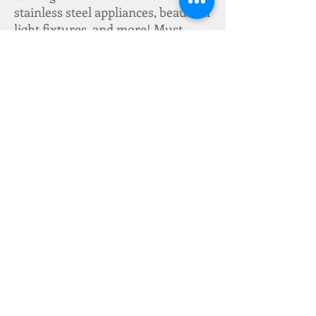
stainless steel appliances, beautiful
light fixtures, and more! Must
meet income restrictions. Only
available to first responders until
10/28/2016. Seller will begin
construction once we have an
accepted offer-- estimated 2
months completion. What are you
waiting for?! Make an offer!
Cooling & Heating System:
Central
Electricity:
Entergy
Stories:
1
Foundation:
Slab
Additional Features:
Cable TV, Ceiling
Fans, Washer/Dryer Hookups, Granite
Countertops, Stainless Steel Appliances
Water Type:
Public
Gas:
None
Lot Description:
Regular