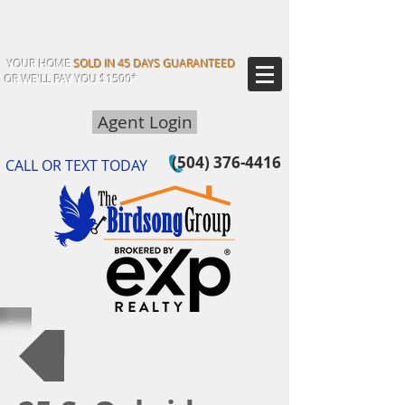
YOUR HOME
SOLD IN 45 DAYS GUARANTEED
OR WE'LL PAY YOU $1500*
Agent Login
(504) 376-4416
CALL OR TEXT TODAY
Back to Our Listings