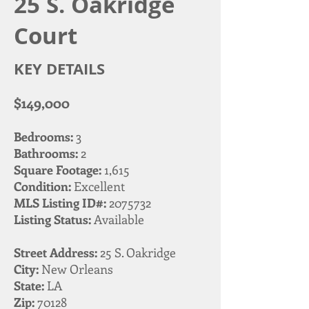
25 S. Oakridge
Court
KEY DETAILS
$149,000
Bedrooms:
3
Bathrooms:
2
Square Footage:
1,615
Condition:
Excellent
MLS Listing ID#:
2075732
Listing Status:
Available
Street Address:
25 S. Oakridge
City:
New Orleans
State:
LA
Zip:
70128