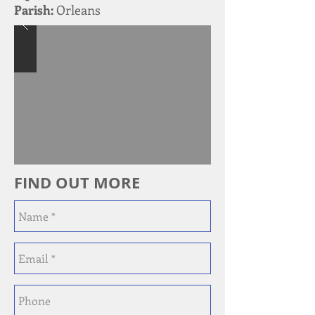
Parish:
Orleans
FIND OUT MORE