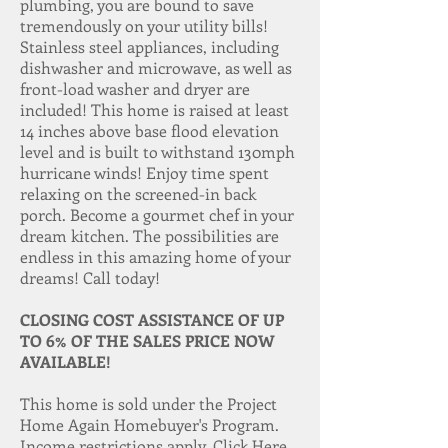
plumbing, you are bound to save
tremendously on your utility bills!
Stainless steel appliances, including
dishwasher and microwave, as well as
front-load washer and dryer are
included! This home is raised at least
14 inches above base flood elevation
level and is built to withstand 130mph
hurricane winds! Enjoy time spent
relaxing on the screened-in back
porch. Become a gourmet chef in your
dream kitchen. The possibilities are
endless in this amazing home of your
dreams! Call today!
CLOSING COST ASSISTANCE OF UP
TO 6% OF THE SALES PRICE NOW
AVAILABLE!
This home is sold under the Project
Home Again Homebuyer's Program.
Income restrictions apply.
Click Here