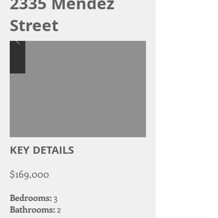
2335 Mendez
Street
KEY DETAILS
$169,000
Bedrooms:
3
Bathrooms:
2