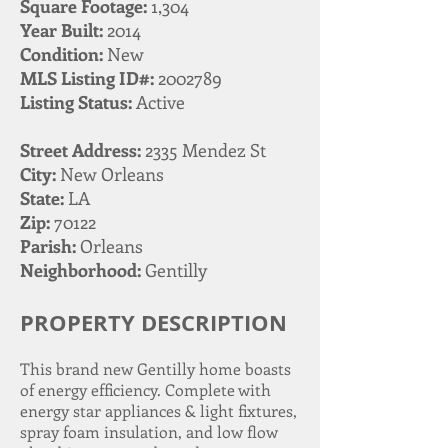
Square Footage:
1,304
Year Built:
2014
Condition:
New
MLS Listing ID#:
2002789
Listing Status:
Active
Street Address:
2335 Mendez St
City:
New Orleans
State:
LA
Zip:
70122
Parish:
Orleans
Neighborhood:
Gentilly
PROPERTY DESCRIPTION
This brand new Gentilly home boasts
of energy efficiency. Complete with
energy star appliances & light fixtures,
spray foam insulation, and low flow