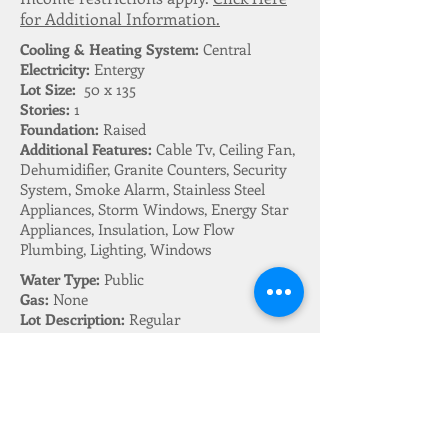
for Additional Information.
Cooling & Heating System:
Central
Electricity:
Entergy
Lot Size:
50 x 135
Stories:
1
Foundation:
Raised
Additional Features:
Cable Tv, Ceiling Fan,
Dehumidifier, Granite Counters, Security
System, Smoke Alarm, Stainless Steel
Appliances, Storm Windows, Energy Star
Appliances, Insulation, Low Flow
Plumbing, Lighting, Windows
Water Type:
Public
Gas:
None
Lot Description:
Regular
Parking Description:
Driveway
Fireplace:
None
Appliances Included:
Range, Oven,
Microwave, Dishwasher, Disposal,
Refrigerator, Washer, Dryer