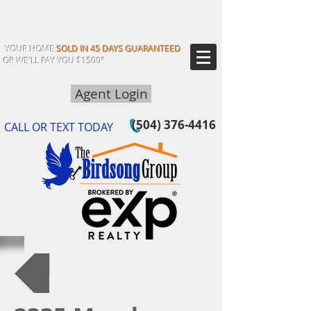
YOUR HOME
SOLD IN 45 DAYS GUARANTEED
OR WE'LL PAY YOU $1500*
Agent Login
(504) 376-4416
CALL OR TEXT TODAY
Back to Our Listings