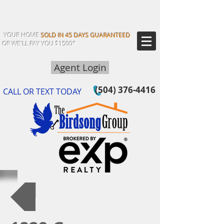
YOUR HOME
SOLD IN 45 DAYS GUARANTEED
OR WE'LL PAY YOU $1500*
Agent Login
(504) 376-4416
CALL OR TEXT TODAY
Back to Our Listings