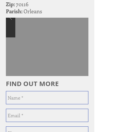
Zip:
70116
Parish:
Orleans
FIND OUT MORE