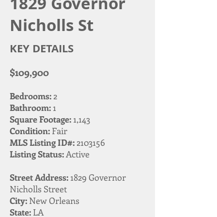
1829 Governor
Nicholls St
KEY DETAILS
$109,900
Bedrooms:
2
Bathroom:
1
Square Footage:
1,143
Condition:
Fair
MLS Listing ID#:
2103156
Listing Status:
Active
Street Address:
1829 Governor
Nicholls Street
City:
New Orleans
State:
LA