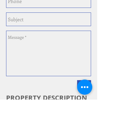
Send
PROPERTY DESCRIPTION
PRICED TO SELL! Want to design
your dream home? Looking for
your next renovation? This 2 Bed, 1
Bath Treme home would be great